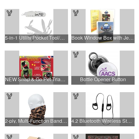
5-in-1 Utility Pocket Tool/Knife
Book Window Box with Jelly Beans- Assorted
NEW Snap & Go Pet Triangle Medium - Large Sizes - USA Made
Bottle Opener Button
2-ply, Multi-Function Bandana with Full Color Sublimation
4.2 Bluetooth Wireless Stereo Sport Earbud Headphones