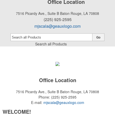
Office Location
7516 Picardy Ave., Suite B
Baton Rouge, LA 70808
(225) 925-2595
mjscala@geauxlogo.com
Go
Search all Products
Office Location
7516 Picardy Ave., Suite B
Baton Rouge, LA 70808
Phone:
(225) 925-2595
E-mail:
mjscala@geauxlogo.com
WELCOME!