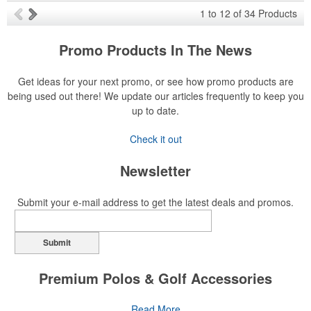
1
to
12
of
34
Products
Promo Products In The News
Get ideas for your next promo, or see how promo products are
being used out there! We update our articles frequently to keep you
up to date.
Check it out
Newsletter
Submit your e-mail address to get the latest deals and promos.
Submit
Premium Polos & Golf Accessories
The golf category holds a vast array of promo opportunity,
Read More