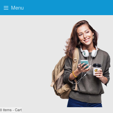
Menu
0
items - Cart