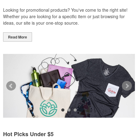
Looking for promotional products? You've come to the right site!
Whether you are looking for a specific item or just browsing for
ideas, our site is your one-stop source.
Read More
Hot Picks Under $5