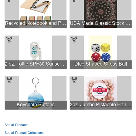
Recycled Notebook and Pen
USA Made Classic Stock Paisley Designs
2 oz. Tottle SPF30 Sunscreen & SPF15 Chap Balm Combo
Dice Shaped Stress Ball
Keychain Buttons
2oz. Jumbo Pistachio Handfuls
See all Products
See all Product Collections