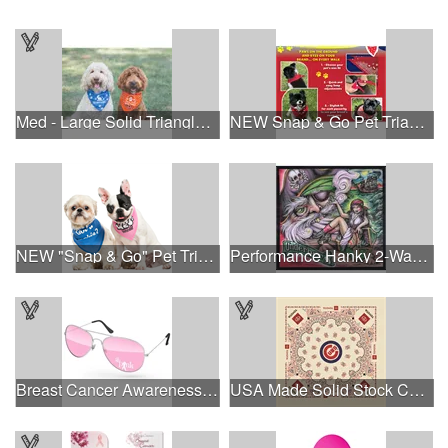
Med - Large Solid Triangle Bandanna - Made in the USA
NEW Snap & Go Pet Triangle Medium - Large Sizes - USA Made
NEW "Snap & Go" Pet Triangle - Made in the USA
Performance Hanky 2-Way Stretch fabric No-Sew 14"x14" DyeSub
Breast Cancer Awareness Aviator Sunglasses w/1-color imprint
USA Made Solid Stock Colors Bandanna