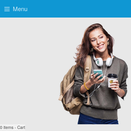
Menu
0
items - Cart