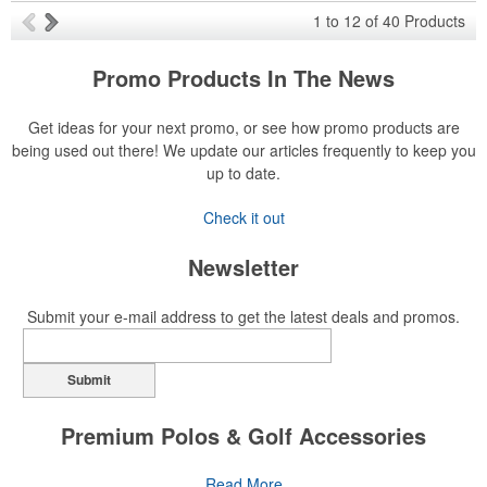
1
to
12
of
40
Products
Promo Products In The News
Get ideas for your next promo, or see how promo products are
being used out there! We update our articles frequently to keep you
up to date.
Check it out
Newsletter
Submit your e-mail address to get the latest deals and promos.
Submit
Premium Polos & Golf Accessories
The golf category holds a vast array of promo opportunity,
Read More