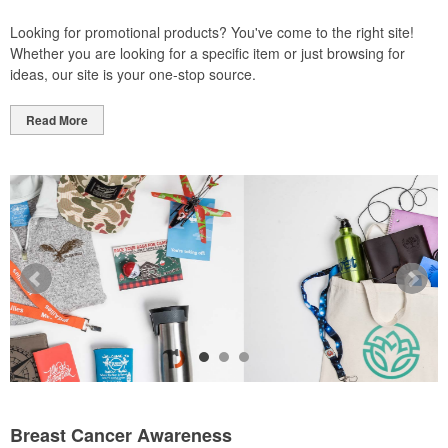
Looking for promotional products? You've come to the right site!
Whether you are looking for a specific item or just browsing for
ideas, our site is your one-stop source.
Read More
Breast Cancer Awareness