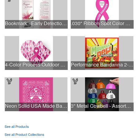
Bookmark - Early Detection Breast Cancer Awareness
.030" Ribbon Spot Color Outdoor Magnets - 3.375" x 7.5"
4-Color Process Outdoor Decals - White Vinyl
Performance Bandanna 2-Way Stretch No-Sew 22"x22" Dye-Sub
Neon Solid USA Made Bandanna
3" Metal Cowbell - Assorted Colors Printed
See all Products
See all Product Collections