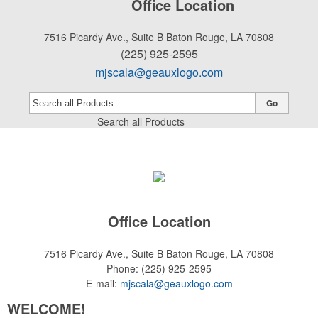
Office Location
7516 Picardy Ave., Suite B
Baton Rouge, LA 70808
(225) 925-2595
mjscala@geauxlogo.com
Go
Search all Products
Office Location
7516 Picardy Ave., Suite B
Baton Rouge, LA 70808
Phone:
(225) 925-2595
E-mail:
mjscala@geauxlogo.com
WELCOME!