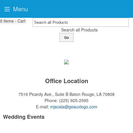
Menu
0
items - Cart
Search all Products
Go
Office Location
7516 Picardy Ave., Suite B
Baton Rouge, LA 70808
Phone:
(225) 925-2595
E-mail:
mjscala@geauxlogo.com
Wedding Events