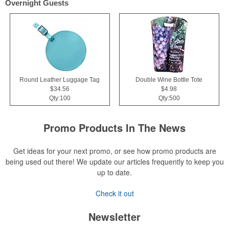
Overnight Guests
Round Leather Luggage Tag
Double Wine Bottle Tote
$34.56
$4.98
Qty:100
Qty:500
Promo Products In The News
Get ideas for your next promo, or see how promo products are
being used out there! We update our articles frequently to keep you
up to date.
Check it out
Newsletter