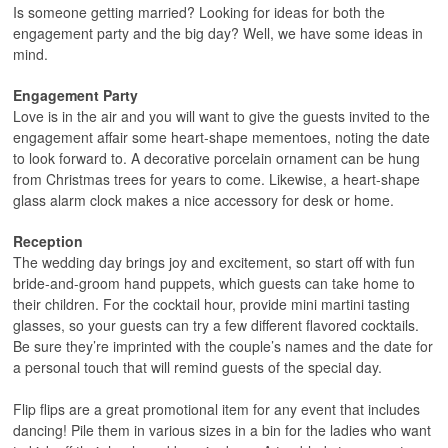
Is someone getting married? Looking for ideas for both the
engagement party and the big day? Well, we have some ideas in
mind.
Engagement Party
Love is in the air and you will want to give the guests invited to the
engagement affair some heart-shape mementoes, noting the date
to look forward to. A decorative porcelain ornament can be hung
from Christmas trees for years to come. Likewise, a heart-shape
glass alarm clock makes a nice accessory for desk or home.
Reception
The wedding day brings joy and excitement, so start off with fun
bride-and-groom hand puppets, which guests can take home to
their children. For the cocktail hour, provide mini martini tasting
glasses, so your guests can try a few different flavored cocktails.
Be sure they’re imprinted with the couple’s names and the date for
a personal touch that will remind guests of the special day.
Flip flips are a great promotional item for any event that includes
dancing! Pile them in various sizes in a bin for the ladies who want