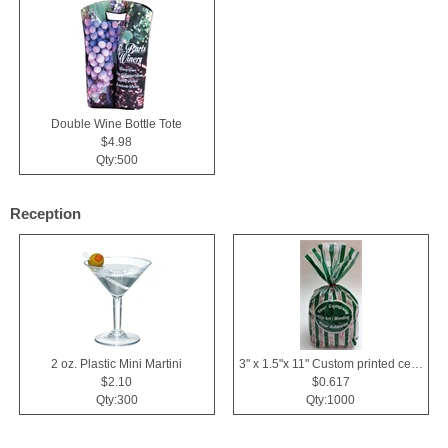
Double Wine Bottle Tote
$4.98
Qty:500
Reception
2 oz. Plastic Mini Martini
3" x 1.5"x 11" Custom printed cellophane bags
$2.10
$0.617
Qty:300
Qty:1000