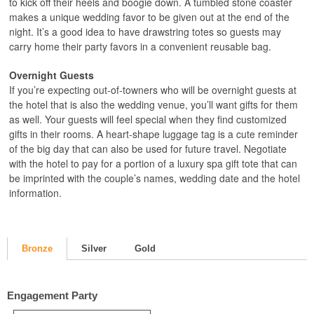
to kick off their heels and boogie down. A tumbled stone coaster
makes a unique wedding favor to be given out at the end of the
night. It’s a good idea to have drawstring totes so guests may
carry home their party favors in a convenient reusable bag.
Overnight Guests
If you’re expecting out-of-towners who will be overnight guests at
the hotel that is also the wedding venue, you’ll want gifts for them
as well. Your guests will feel special when they find customized
gifts in their rooms. A heart-shape luggage tag is a cute reminder
of the big day that can also be used for future travel. Negotiate
with the hotel to pay for a portion of a luxury spa gift tote that can
be imprinted with the couple’s names, wedding date and the hotel
information.
Bronze
Silver
Gold
Engagement Party